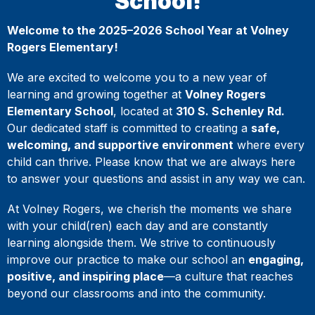
School!
Welcome to the 2025–2026 School Year at Volney
Rogers Elementary!
We are excited to welcome you to a new year of
learning and growing together at
Volney Rogers
Elementary School
, located at
310 S. Schenley Rd.
Our dedicated staff is committed to creating a
safe,
welcoming, and supportive environment
where every
child can thrive. Please know that we are always here
to answer your questions and assist in any way we can.
At Volney Rogers, we cherish the moments we share
with your child(ren) each day and are constantly
learning alongside them. We strive to continuously
improve our practice to make our school an
engaging,
positive, and inspiring place
—a culture that reaches
beyond our classrooms and into the community.