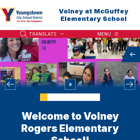
Skip
to
Volney at McGuffey
content
Elementary School
TRANSLATE
MENU
SEARCH SITE
Welcome to Volney
Rogers Elementary