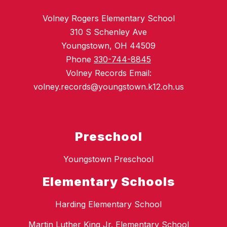
Volney Rogers Elementary School
310 S Schenley Ave
Youngstown, OH 44509
Phone
330-744-8845
Volney Records Email:
volney.records@youngstown.k12.oh.us
Preschool
Youngstown Preschool
Elementary Schools
Harding Elementary School
Martin Luther King Jr. Elementary School