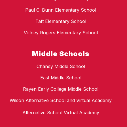
Paul C. Bunn Elementary School
Taft Elementary School
Volney Rogers Elementary School
Middle Schools
Chaney Middle School
East Middle School
Rayen Early College Middle School
Wilson Alternative School and Virtual Academy
Alternative School Virtual Academy