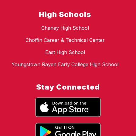
High Schools
Chaney High School
Choffin Career & Technical Center
East High School
Youngstown Rayen Early College High School
Stay Connected