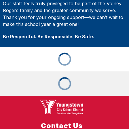
Our staff feels truly privileged to be part of the Volney
Rogers family and the greater community we serve.
Thank you for your ongoing support—we can’t wait to
make this school year a great one!
Be Respectful. Be Responsible. Be Safe.
Contact Us