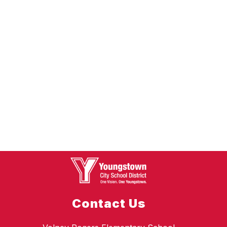
Contact Us