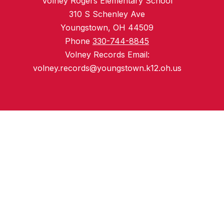
Volney Rogers Elementary School
310 S Schenley Ave
Youngstown, OH 44509
Phone
330-744-8845
Volney Records Email:
volney.records@youngstown.k12.oh.us
Preschool
Youngstown Preschool
Elementary Schools
Harding Elementary School
Martin Luther King Jr. Elementary School