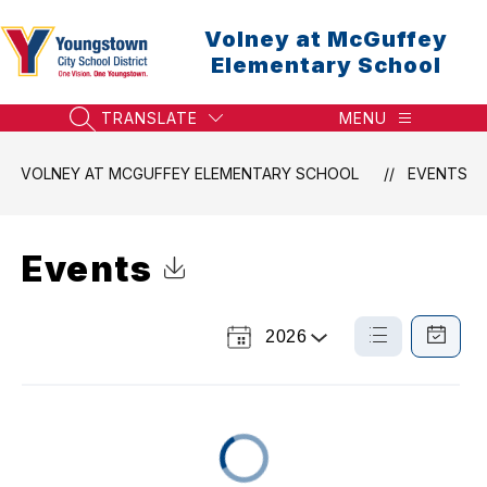
Skip
to
Volney at McGuffey
content
Elementary School
TRANSLATE
MENU
SEARCH SITE
VOLNEY AT MCGUFFEY ELEMENTARY SCHOOL
EVENTS
Events
Click to Download Calendar
2026
Select
List
Calendar
a
View
View
Year