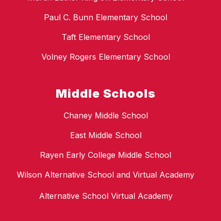
Paul C. Bunn Elementary School
Taft Elementary School
Volney Rogers Elementary School
Middle Schools
Chaney Middle School
East Middle School
Rayen Early College Middle School
Wilson Alternative School and Virtual Academy
Alternative School Virtual Academy