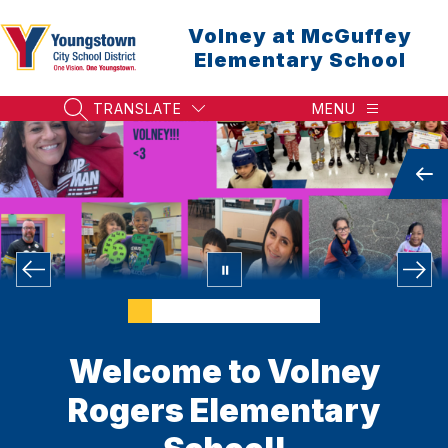
Skip
to
Volney at McGuffey
content
Elementary School
TRANSLATE
MENU
SEARCH SITE
Welcome to Volney
Rogers Elementary