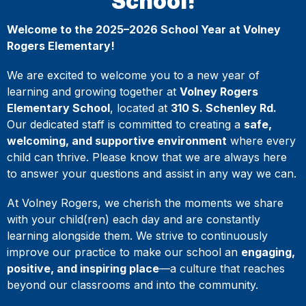
School!
Welcome to the 2025–2026 School Year at Volney
Rogers Elementary!
We are excited to welcome you to a new year of
learning and growing together at
Volney Rogers
Elementary School
, located at
310 S. Schenley Rd.
Our dedicated staff is committed to creating a
safe,
welcoming, and supportive environment
where every
child can thrive. Please know that we are always here
to answer your questions and assist in any way we can.
At Volney Rogers, we cherish the moments we share
with your child(ren) each day and are constantly
learning alongside them. We strive to continuously
improve our practice to make our school an
engaging,
positive, and inspiring place
—a culture that reaches
beyond our classrooms and into the community.