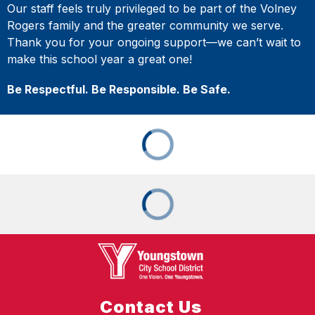
Our staff feels truly privileged to be part of the Volney
Rogers family and the greater community we serve.
Thank you for your ongoing support—we can’t wait to
make this school year a great one!
Be Respectful. Be Responsible. Be Safe.
Contact Us