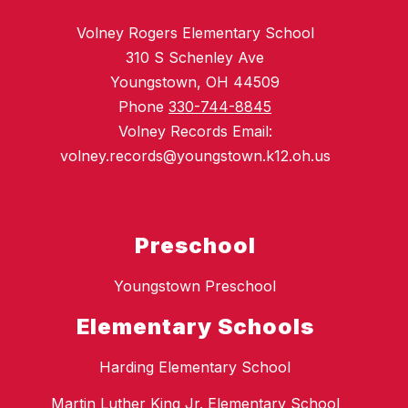
Volney Rogers Elementary School
310 S Schenley Ave
Youngstown, OH 44509
Phone
330-744-8845
Volney Records Email:
volney.records@youngstown.k12.oh.us
Preschool
Youngstown Preschool
Elementary Schools
Harding Elementary School
Martin Luther King Jr. Elementary School