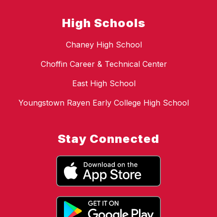
High Schools
Chaney High School
Choffin Career & Technical Center
East High School
Youngstown Rayen Early College High School
Stay Connected